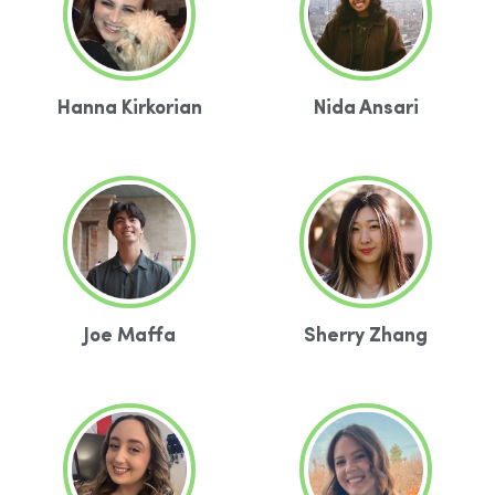
Hanna Kirkorian
Nida Ansari
Joe Maffa
Sherry Zhang