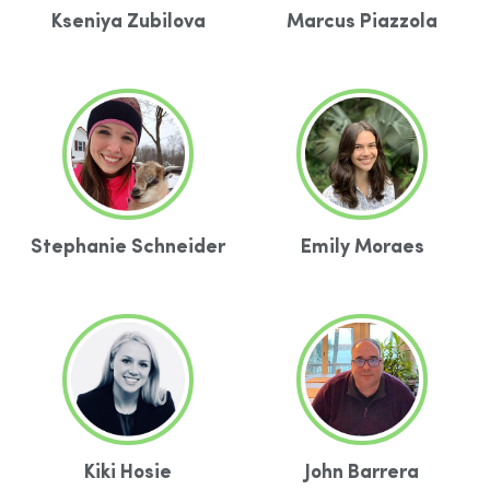
Kseniya Zubilova
Marcus Piazzola
Stephanie Schneider
Emily Moraes
Kiki Hosie
John Barrera