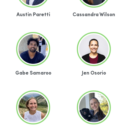
Austin Paretti
Cassandra Wilson
Gabe Samaroo
Jen Osorio