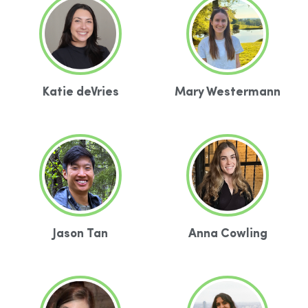
Katie deVries
Mary Westermann
Jason Tan
Anna Cowling