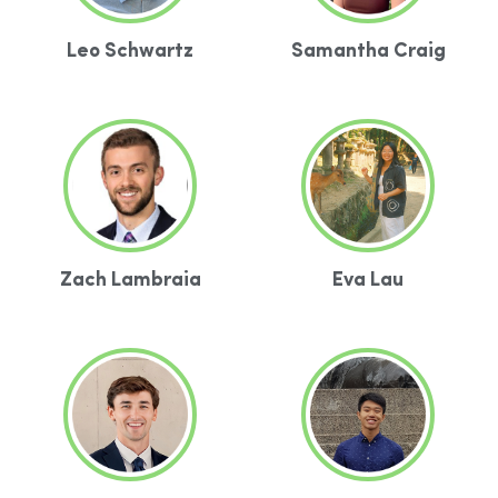
Leo Schwartz
Samantha Craig
Zach Lambraia
Eva Lau