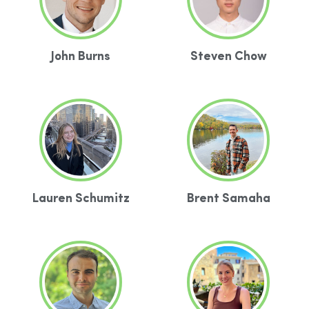
John Burns
Steven Chow
Lauren Schumitz
Brent Samaha