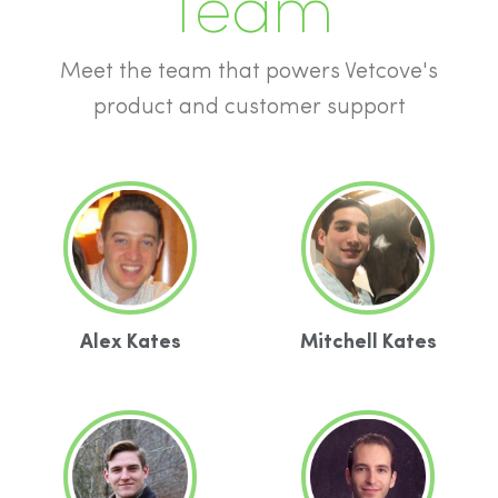
Team
Meet the team that powers Vetcove's
product and customer support
Alex Kates
Mitchell Kates