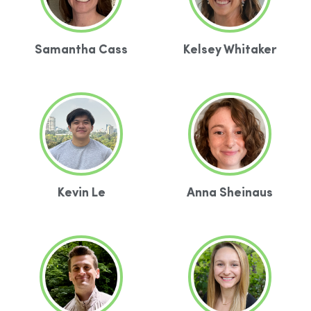
Samantha Cass
Kelsey Whitaker
Kevin Le
Anna Sheinaus