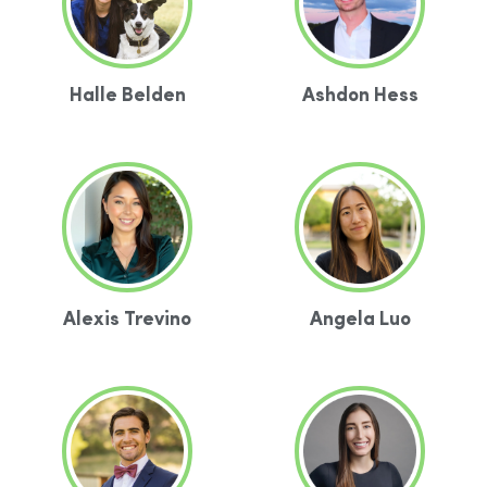
Halle Belden
Ashdon Hess
Alexis Trevino
Angela Luo