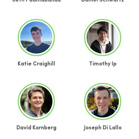
Seth Padmabandu
Daniel Schwartz
Katie Craighill
Timothy Ip
David Kornberg
Joseph Di Lallo