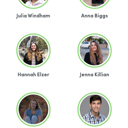
Julia Windham
Anna Biggs
Hannah Elzer
Jenna Killian