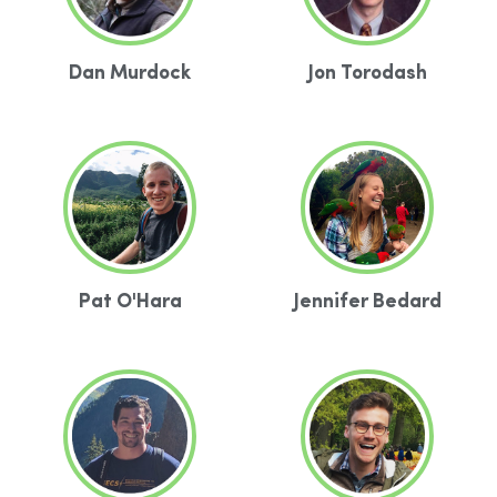
Dan Murdock
Jon Torodash
Pat O'Hara
Jennifer Bedard