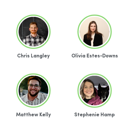
Chris Langley
Olivia Estes-Downs
Matthew Kelly
Stephenie Hamp