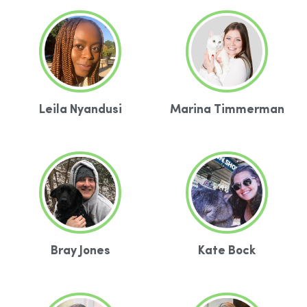
Leila Nyandusi
Marina Timmerman
Bray Jones
Kate Bock