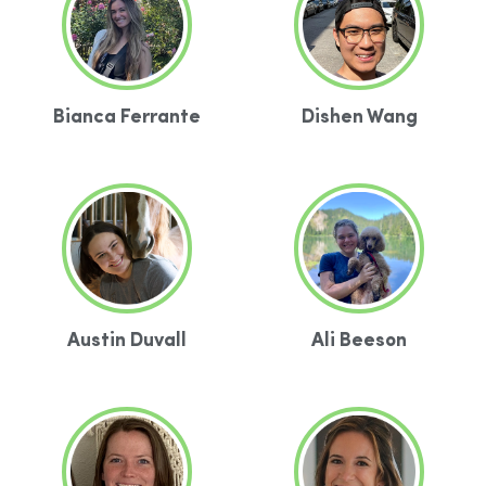
Bianca Ferrante
Dishen Wang
Austin Duvall
Ali Beeson