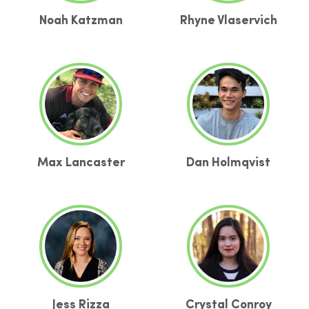
Noah Katzman
Rhyne Vlaservich
Max Lancaster
Dan Holmqvist
Jess Rizza
Crystal Conroy