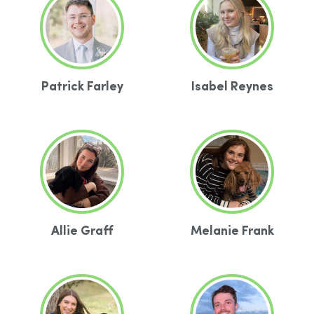
Patrick Farley
Isabel Reynes
Allie Graff
Melanie Frank