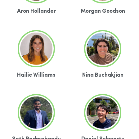
Aron Hollander
Morgan Goodson
Hailie Williams
Nina Buchakjian