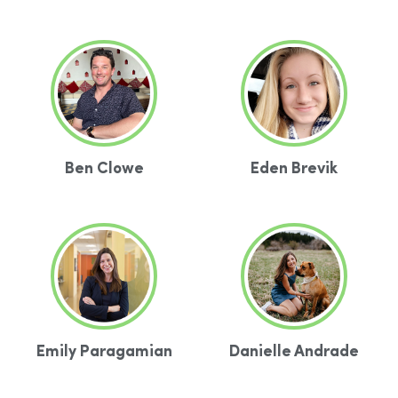
Ben Clowe
Eden Brevik
Emily Paragamian
Danielle Andrade