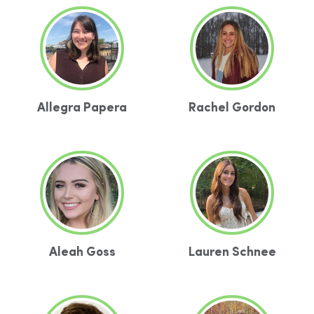
Allegra Papera
Rachel Gordon
Aleah Goss
Lauren Schnee