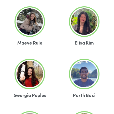
Maeve Rule
Elisa Kim
Georgia Poplos
Parth Baxi