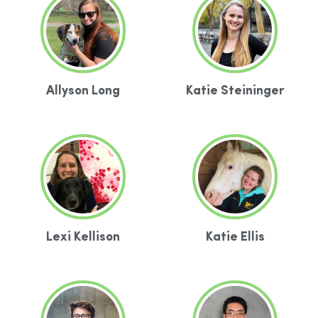
Allyson Long
Katie Steininger
Lexi Kellison
Katie Ellis