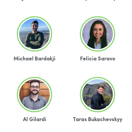
Michael Bardakji
Felicia Saravo
Al Gilardi
Taras Bukachevskyy