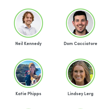
Neil Kennedy
Dom Cacciatore
Katie Phipps
Lindsey Lerg