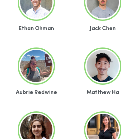
Ethan Ohman
Jack Chen
Aubrie Redwine
Matthew Ha