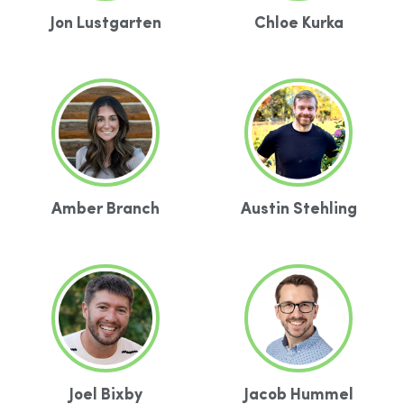
Jon Lustgarten
Chloe Kurka
Amber Branch
Austin Stehling
Joel Bixby
Jacob Hummel