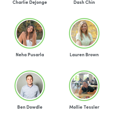
Charlie DeJonge
Dash Chin
Neha Pusarla
Lauren Brown
Ben Dowdle
Mollie Tessler