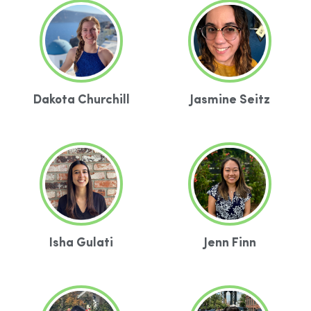
Dakota Churchill
Jasmine Seitz
Isha Gulati
Jenn Finn