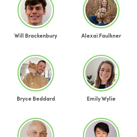
Will Brackenbury
Alexai Faulkner
Bryce Beddard
Emily Wylie