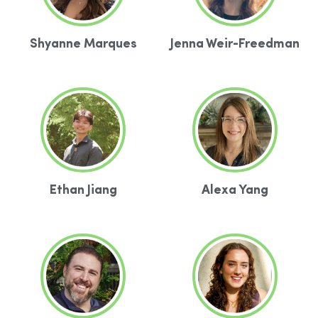
Shyanne Marques
Jenna Weir-Freedman
Ethan Jiang
Alexa Yang