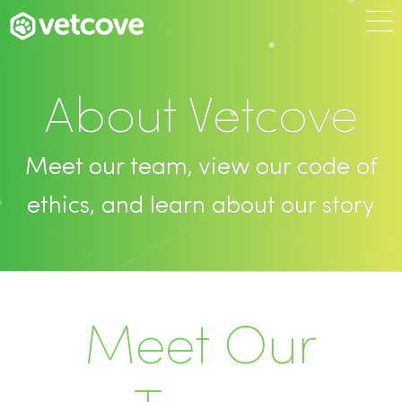
About Vetcove
Meet our team, view our code of
ethics, and learn about our story
Meet Our