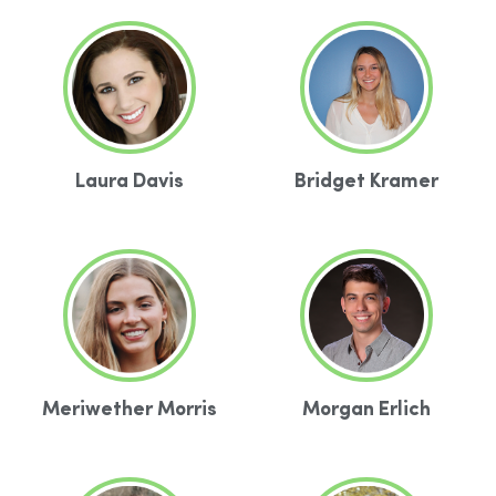
Laura Davis
Bridget Kramer
Meriwether Morris
Morgan Erlich