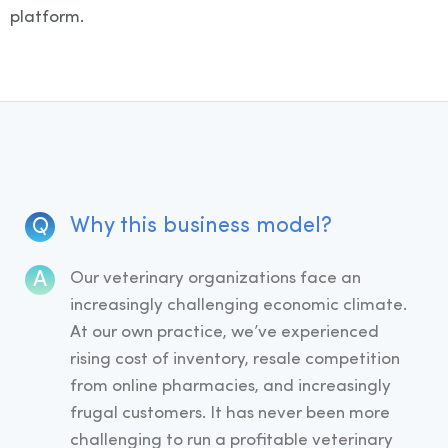
platform.
Why this business model?
Our veterinary organizations face an
increasingly challenging economic climate.
At our own practice, we’ve experienced
rising cost of inventory, resale competition
from online pharmacies, and increasingly
frugal customers. It has never been more
challenging to run a profitable veterinary