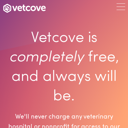
Vetcove is
completely
free,
and always will
be.
We'll never charge any veterinary
hospital or nonprofit for access to our