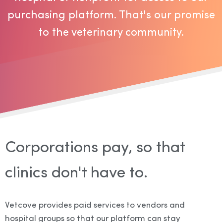
purchasing platform. That's our promise
to the veterinary community.
Corporations pay, so that
clinics don't have to.
Vetcove provides paid services to vendors and
hospital groups so that our platform can stay