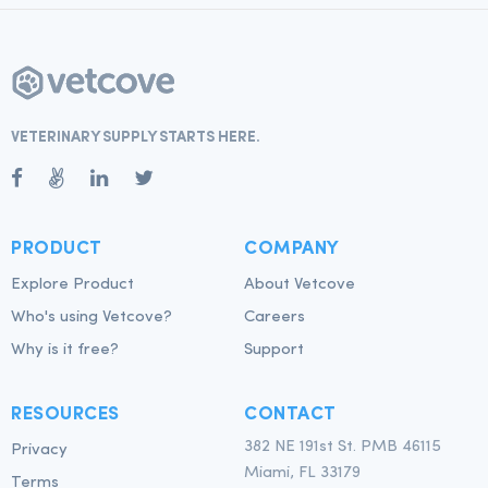
VETERINARY SUPPLY STARTS HERE.
PRODUCT
COMPANY
Explore Product
About Vetcove
Who's using Vetcove?
Careers
Why is it free?
Support
RESOURCES
CONTACT
382 NE 191st St. PMB 46115
Privacy
Miami, FL 33179
Terms