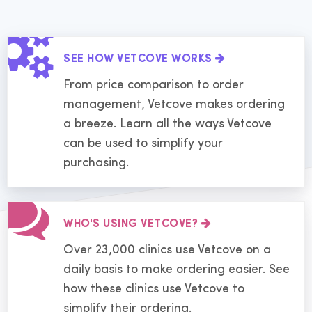
SEE HOW VETCOVE WORKS
From price comparison to order
management, Vetcove makes ordering
a breeze. Learn all the ways Vetcove
can be used to simplify your
purchasing.
WHO'S USING VETCOVE?
Over 23,000 clinics use Vetcove on a
daily basis to make ordering easier. See
how these clinics use Vetcove to
simplify their ordering.