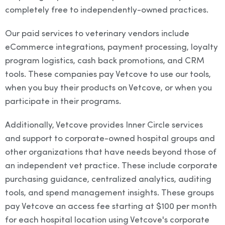
completely free to independently-owned practices.
Our paid services to veterinary vendors include
eCommerce integrations, payment processing, loyalty
program logistics, cash back promotions, and CRM
tools. These companies pay Vetcove to use our tools,
when you buy their products on Vetcove, or when you
participate in their programs.
Additionally, Vetcove provides Inner Circle services
and support to corporate-owned hospital groups and
other organizations that have needs beyond those of
an independent vet practice. These include corporate
purchasing guidance, centralized analytics, auditing
tools, and spend management insights. These groups
pay Vetcove an access fee starting at $100 per month
for each hospital location using Vetcove's corporate