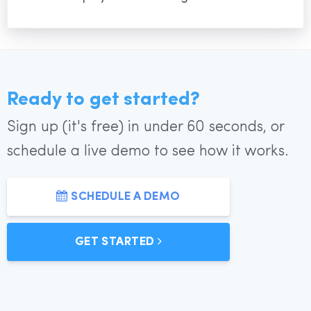
Ready to get started?
Sign up (it's free) in under 60 seconds, or
schedule a live demo to see how it works.
SCHEDULE A DEMO
GET STARTED