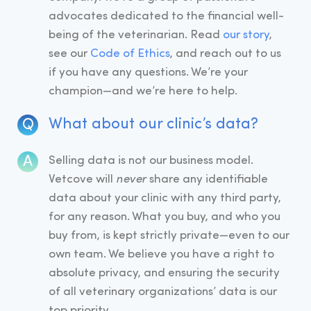
advocates dedicated to the financial well-
being of the veterinarian. Read
our story
,
see our
Code of Ethics
, and reach out to us
if you have any questions. We’re your
champion—and we’re here to help.
What about our clinic’s data?
Selling data is not our business model.
Vetcove will
never
share any identifiable
data about your clinic with any third party,
for any reason. What you buy, and who you
buy from, is kept strictly private—even to our
own team. We believe you have a right to
absolute privacy, and ensuring the security
of all veterinary organizations’ data is our
top priority.