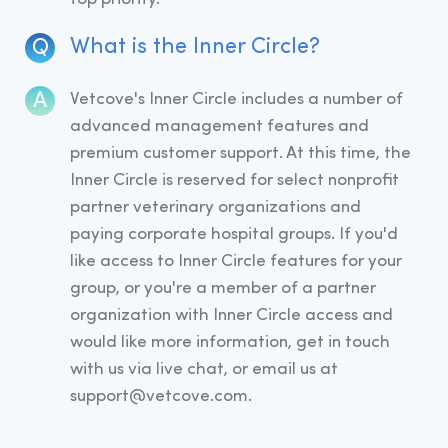
What is the Inner Circle?
Vetcove's Inner Circle includes a number of
advanced management features and
premium customer support. At this time, the
Inner Circle is reserved for select nonprofit
partner veterinary organizations and
paying corporate hospital groups. If you'd
like access to Inner Circle features for your
group, or you're a member of a partner
organization with Inner Circle access and
would like more information, get in touch
with us via live chat, or email us at
support@vetcove.com.