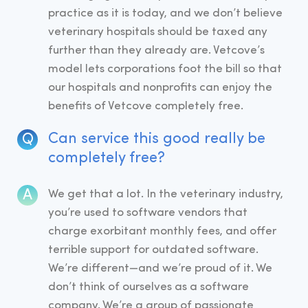
practice as it is today, and we don’t believe
veterinary hospitals should be taxed any
further than they already are. Vetcove’s
model lets corporations foot the bill so that
our hospitals and nonprofits can enjoy the
benefits of Vetcove completely free.
Can service this good really be
completely free?
We get that a lot. In the veterinary industry,
you’re used to software vendors that
charge exorbitant monthly fees, and offer
terrible support for outdated software.
We’re different—and we’re proud of it. We
don’t think of ourselves as a software
company. We’re a group of passionate