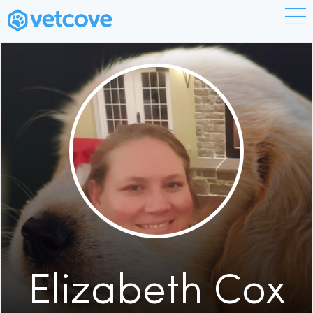
Elizabeth Cox