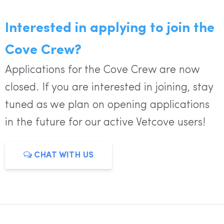
Interested in applying to join the
Cove Crew?
Applications for the Cove Crew are now
closed. If you are interested in joining, stay
tuned as we plan on opening applications
in the future for our active Vetcove users!
CHAT WITH US