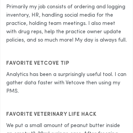
Primarily my job consists of ordering and logging
inventory, HR, handling social media for the
practice, holding team meetings. I also meet
with drug reps, help the practice owner update
policies, and so much more! My day is always full.
FAVORITE VETCOVE TIP
Analytics has been a surprisingly useful tool. I can
gather data faster with Vetcove then using my
PMS.
FAVORITE VETERINARY LIFE HACK
We put a small amount of peanut butter inside