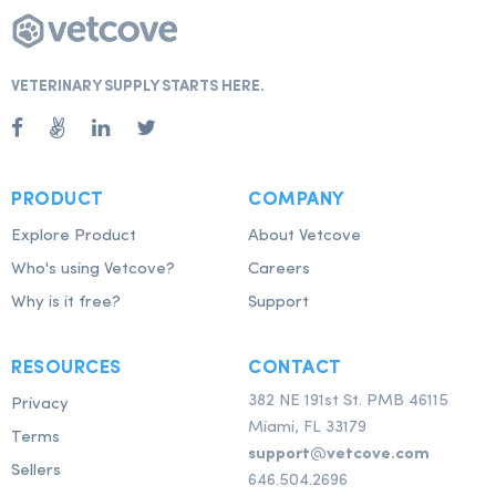
VETERINARY SUPPLY STARTS HERE.
PRODUCT
COMPANY
Explore Product
About Vetcove
Who's using Vetcove?
Careers
Why is it free?
Support
RESOURCES
CONTACT
382 NE 191st St. PMB 46115
Privacy
Miami, FL 33179
Terms
support@vetcove.com
Sellers
646.504.2696