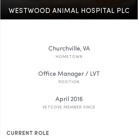
WESTWOOD ANIMAL HOSPITAL PLC
Churchville, VA
HOMETOWN
Office Manager / LVT
POSITION
April 2016
VETCOVE MEMBER SINCE
CURRENT ROLE