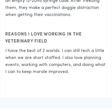
an empty 12-20ml syringe case. After freezing
them, they make a perfect doggie distraction
when getting their vaccinations.
REASONS I LOVE WORKING IN THE
VETERINARY FIELD
I have the best of 2 worlds. I can still tech a little
when we are short staffed. I also love planning
events, working with computers, and doing what
I can to keep morale improved.