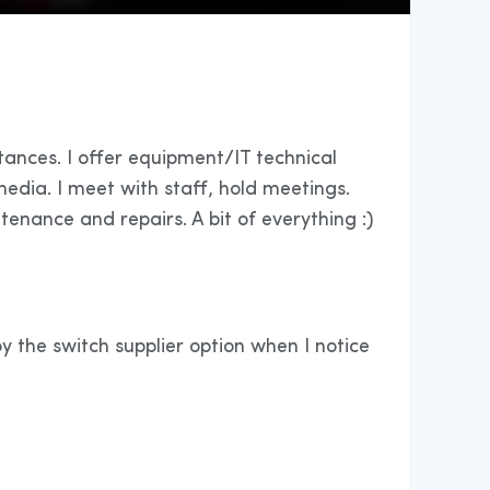
tances. I offer equipment/IT technical
edia. I meet with staff, hold meetings.
tenance and repairs. A bit of everything :)
oy the switch supplier option when I notice