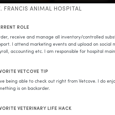
T. FRANCIS ANIMAL HOSPITAL
RRENT ROLE
rder, receive and manage all inventory/controlled subs
port. I attend marketing events and upload on social m
roll, accounting etc. I am responsible for hospital main
VORITE VETCOVE TIP
ove being able to check out right from Vetcove. I do enj
mething is on backorder.
VORITE VETERINARY LIFE HACK