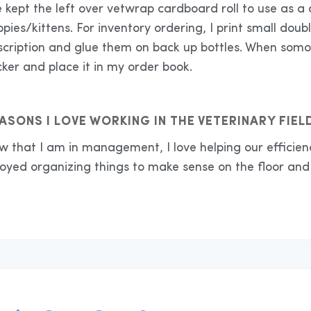
e kept the left over vetwrap cardboard roll to use as a 
pies/kittens. For inventory ordering, I print small doub
cription and glue them on back up bottles. When somone
cker and place it in my order book.
ASONS I LOVE WORKING IN THE VETERINARY FIEL
w that I am in management, I love helping our efficien
oyed organizing things to make sense on the floor and 