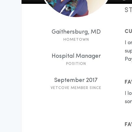
S
CU
Gaithersburg, MD
HOMETOWN
I o
sup
Hospital Manager
Pay
POSITION
September 2017
FA
VETCOVE MEMBER SINCE
I l
so
FA