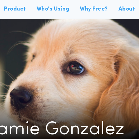
Product
Who's Using
Why Free?
About
Jamie Gonzalez