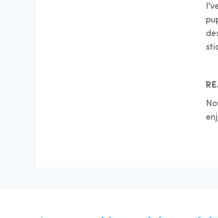
I'v
pup
des
sti
RE
No
enj