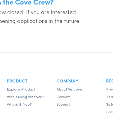
in the Cove Crew?
w closed. If you are interested
pening applications in the future
PRODUCT
COMPANY
RE
Explore Product
About Vetcove
Pri
Who's using Vetcove?
Careers
Ter
Why is it free?
Support
Sell
Bra