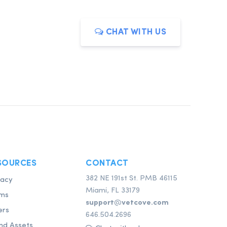
CHAT WITH US
SOURCES
CONTACT
382 NE 191st St. PMB 46115
vacy
Miami, FL 33179
ms
support@vetcove.com
ers
646.504.2696
nd Assets