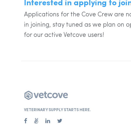
Interested in applying to jo
Applications for the Cove Crew are no
in joining, stay tuned as we plan on o
for our active Vetcove users!
VETERINARY SUPPLY STARTS HERE.