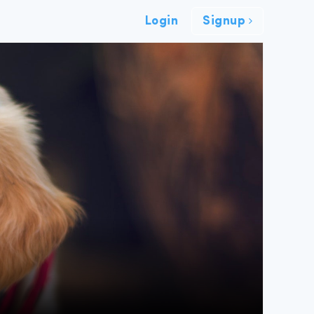
Login
Signup