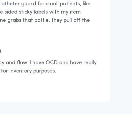
catheter guard for small patients, like
le sided sticky labels with my item
 grabs that bottle, they pull off the
D
cy and flow. I have OCD and have really
for inventory purposes.