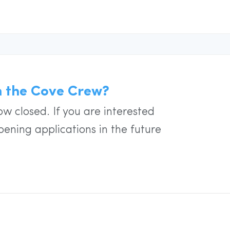
in the Cove Crew?
w closed. If you are interested
pening applications in the future