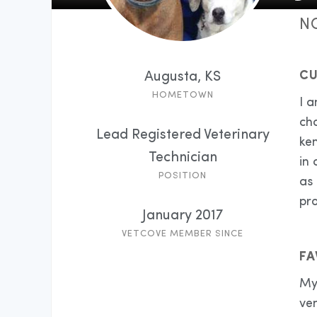
N
CU
Augusta, KS
HOMETOWN
I a
ch
Lead Registered Veterinary
ken
Technician
in 
POSITION
as 
pro
January 2017
VETCOVE MEMBER SINCE
FA
My 
ve