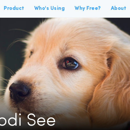
Product
Who's Using
Why Free?
About
Jodi See