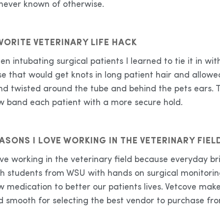
 never known of otherwise.
VORITE VETERINARY LIFE HACK
n intubating surgical patients I learned to tie it in 
e that would get knots in long patient hair and allowe
nd twisted around the tube and behind the pets ears. 
w band each patient with a more secure hold.
ASONS I LOVE WORKING IN THE VETERINARY FIEL
love working in the veterinary field because everyday 
th students from WSU with hands on surgical monitorin
w medication to better our patients lives. Vetcove mak
d smooth for selecting the best vendor to purchase f