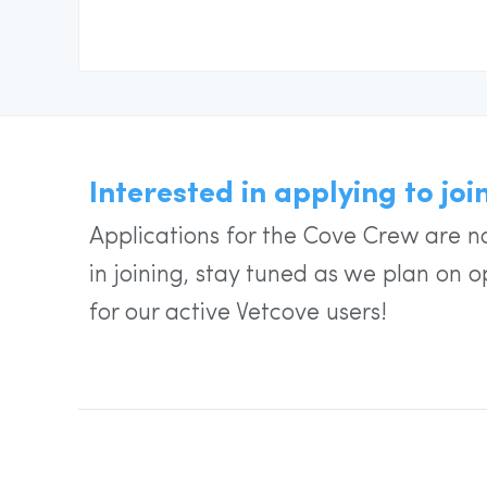
Interested in applying to jo
Applications for the Cove Crew are no
in joining, stay tuned as we plan on o
for our active Vetcove users!