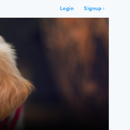
Login
Signup