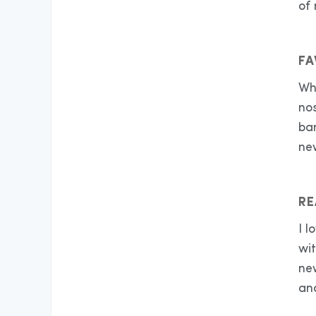
of
FA
Whe
nos
ba
ne
RE
I 
wi
ne
an