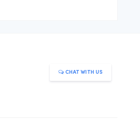
CHAT WITH US