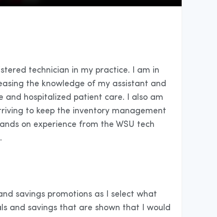
istered technician in my practice. I am in
reasing the knowledge of my assistant and
e and hospitalized patient care. I also am
 striving to keep the inventory management
th hands on experience from the WSU tech
.
 and savings promotions as I select what
s and savings that are shown that I would