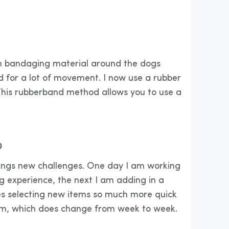
with bandaging material around the dogs
d for a lot of movement. I now use a rubber
This rubberband method allows you to use a
D
brings new challenges. One day I am working
g experience, the next I am adding in a
es selecting new items so much more quick
rom, which does change from week to week.