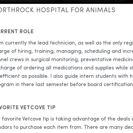
ORTHROCK HOSPITAL FOR ANIMALS
RRENT ROLE
m currently the lead technician, as well as the only reg
arge of hiring, training, managing, scheduling and inc
nel crews in surgical monitoring, preventative medicin
charge of ordering all medications and supplies while
efficient as possible. I also guide intern students wi
gram in there last semester before board certification
VORITE VETCOVE TIP
favorite Vetcove tip is taking advantage of the deals
ndors to purchase each item from. There are many deal