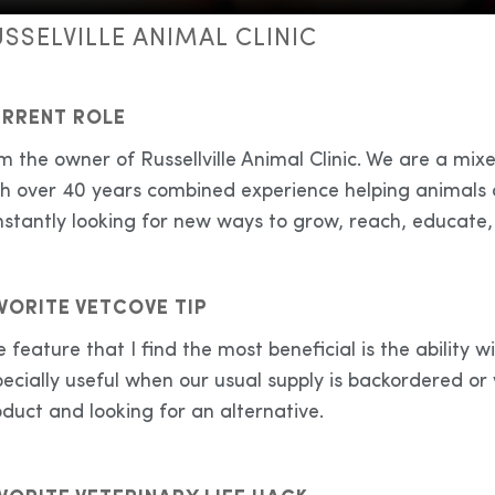
SSELVILLE ANIMAL CLINIC
RRENT ROLE
m the owner of Russellville Animal Clinic. We are a mix
th over 40 years combined experience helping animals o
stantly looking for new ways to grow, reach, educate,
VORITE VETCOVE TIP
 feature that I find the most beneficial is the ability wit
ecially useful when our usual supply is backordered or
duct and looking for an alternative.