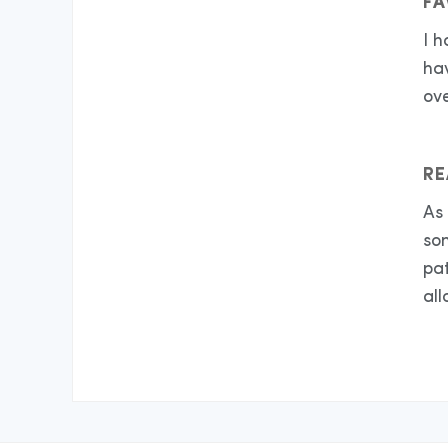
FA
I 
hav
ov
RE
As 
so
pa
all