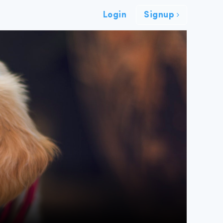
Login
Signup