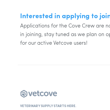
Interested in applying to jo
Applications for the Cove Crew are no
in joining, stay tuned as we plan on o
for our active Vetcove users!
VETERINARY SUPPLY STARTS HERE.