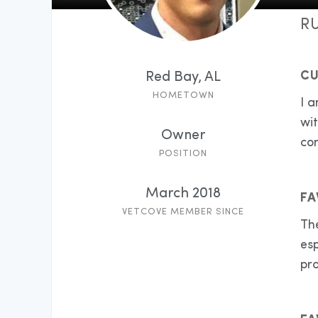
RU
CU
Red Bay, AL
HOMETOWN
I a
wi
Owner
con
POSITION
March 2018
FA
VETCOVE MEMBER SINCE
The
esp
pro