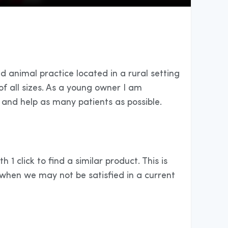
ed animal practice located in a rural setting
f all sizes. As a young owner I am
 and help as many patients as possible.
h 1 click to find a similar product. This is
 when we may not be satisfied in a current