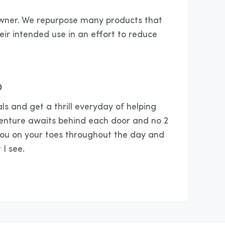
 owner. We repurpose many products that
eir intended use in an effort to reduce
D
ls and get a thrill everyday of helping
venture awaits behind each door and no 2
you on your toes throughout the day and
 I see.