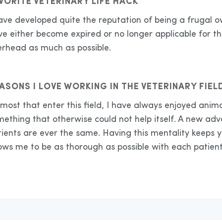
VORITE VETERINARY LIFE HACK
have developed quite the reputation of being a frugal
e either become expired or no longer applicable for th
erhead as much as possible.
ASONS I LOVE WORKING IN THE VETERINARY FIEL
most that enter this field, I have always enjoyed anima
mething that otherwise could not help itself. A new ad
tients are ever the same. Having this mentality keeps 
ows me to be as thorough as possible with each patient