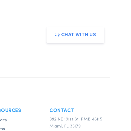
CHAT WITH US
SOURCES
CONTACT
382 NE 191st St. PMB 46115
vacy
Miami, FL 33179
ms