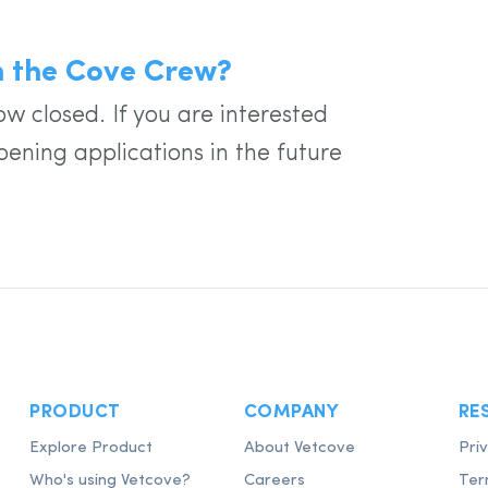
in the Cove Crew?
w closed. If you are interested
pening applications in the future
PRODUCT
COMPANY
RE
Explore Product
About Vetcove
Pri
Who's using Vetcove?
Careers
Ter