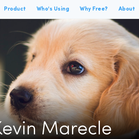
Product
Who's Using
Why Free?
About
Kevin Marecle