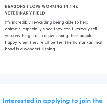
REASONS I LOVE WORKING IN THE
VETERINARY FIELD
It's incredibly rewarding being able to help
animals, especially since they can't verbally tell
you anything. I also enjoy seeing their people
happy when they're all better. The human-animal
bond is a wonderful thing.
Interested in applying to join the