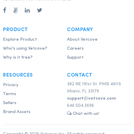
PRODUCT
COMPANY
Explore Product
About Vetcove
Who's using Vetcove?
Careers
Why is it free?
Support
RESOURCES
CONTACT
382 NE 191st St. PMB 46115
Privacy
Miami, FL 33179
Terms
support@vetcove.com
Sellers
646.504.2696
Brand Assets
Chat with us!