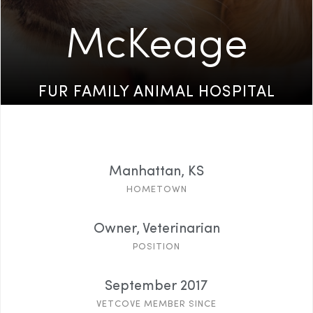
McKeage
FUR FAMILY ANIMAL HOSPITAL
Manhattan, KS
HOMETOWN
Owner, Veterinarian
POSITION
September 2017
VETCOVE MEMBER SINCE