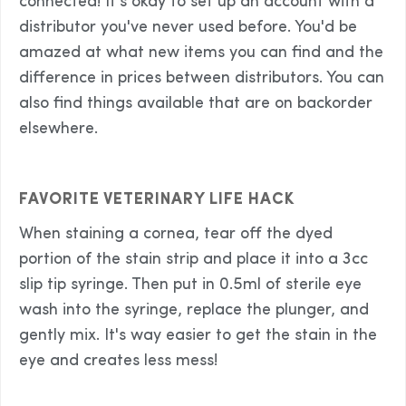
connected! It's okay to set up an account with a
distributor you've never used before. You'd be
amazed at what new items you can find and the
difference in prices between distributors. You can
also find things available that are on backorder
elsewhere.
FAVORITE VETERINARY LIFE HACK
When staining a cornea, tear off the dyed
portion of the stain strip and place it into a 3cc
slip tip syringe. Then put in 0.5ml of sterile eye
wash into the syringe, replace the plunger, and
gently mix. It's way easier to get the stain in the
eye and creates less mess!