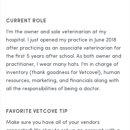
CURRENT ROLE
I'm the owner and sole veterinarian at my
hospital. I just opened my practice in June 2018
after practicing as an associate veterinarian for
the first 5 years after school. As both owner and
practitioner, I wear many hats. I'm in charge of
inventory (thank goodness for Vetcove!), human
resources, marketing, and financials along with
all the responsibilities of being a doctor.
FAVORITE VETCOVE TIP
Make sure you have all of your vendors