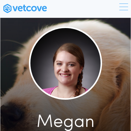
Megan