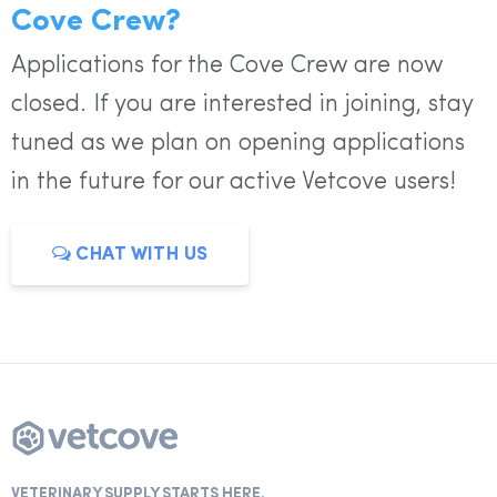
Cove Crew?
Applications for the Cove Crew are now
closed. If you are interested in joining, stay
tuned as we plan on opening applications
in the future for our active Vetcove users!
CHAT WITH US
VETERINARY SUPPLY STARTS HERE.