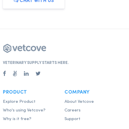
CHAT WITH US
VETERINARY SUPPLY STARTS HERE.
PRODUCT
COMPANY
Explore Product
About Vetcove
Who's using Vetcove?
Careers
Why is it free?
Support