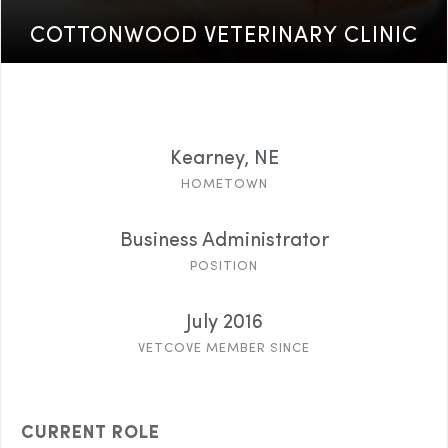
COTTONWOOD VETERINARY CLINIC
Kearney, NE
HOMETOWN
Business Administrator
POSITION
July 2016
VETCOVE MEMBER SINCE
CURRENT ROLE