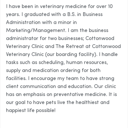
I have been in veterinary medicine for over 10
years. I graduated with a B.S. in Business
Administration with a minor in
Marketing/Management. I am the business
administrator for two businesses; Cottonwood
Veterinary Clinic and The Retreat at Cottonwood
Veterinary Clinic (our boarding facility). I handle
tasks such as scheduling, human resources,
supply and medication ordering for both
facilities. I encourage my team to have strong
client communication and education. Our clinic
has an emphasis on preventative medicine. It is
our goal to have pets live the healthiest and
happiest life possible!