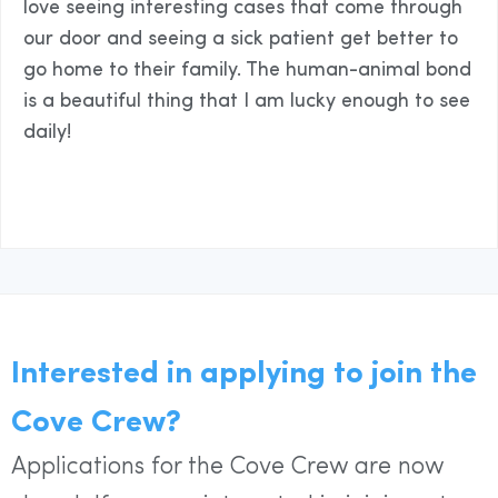
love seeing interesting cases that come through
our door and seeing a sick patient get better to
go home to their family. The human-animal bond
is a beautiful thing that I am lucky enough to see
daily!
Interested in applying to join the
Cove Crew?
Applications for the Cove Crew are now