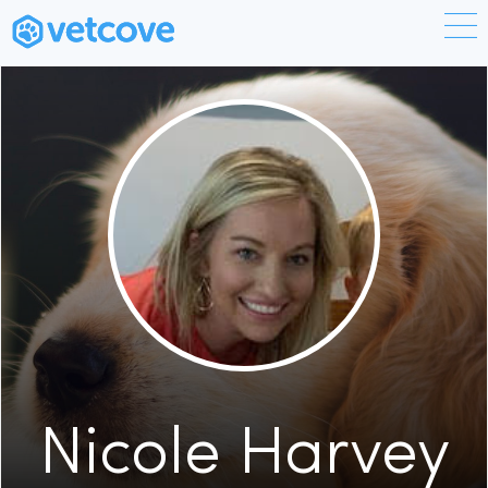
Nicole Harvey