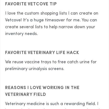
FAVORITE VETCOVE TIP
I love the custom shopping lists I can create on
Vetcove! It’s a huge timesaver for me. You can
create several lists to help narrow down your
inventory needs.
FAVORITE VETERINARY LIFE HACK
We reuse vaccine trays to free catch urine for
preliminary urinalysis screens.
REASONS I LOVE WORKING IN THE
VETERINARY FIELD
Veterinary medicine is such a rewarding field. I