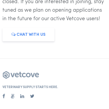
closed. If you are interested in joining, stay
tuned as we plan on opening applications
in the future for our active Vetcove users!
CHAT WITH US
VETERINARY SUPPLY STARTS HERE.