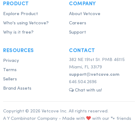
PRODUCT
COMPANY
Explore Product
About Vetcove
Who's using Vetcove?
Careers
Why is it free?
Support
RESOURCES
CONTACT
382 NE 191st St. PMB 46115
Privacy
Miami, FL 33179
Terms
support@vetcove.com
Sellers
646.504.2696
Brand Assets
Chat with us!
Copyright © 2026 Vetcove Inc. All rights reserved.
A Y Combinator Company - Made with
with our 🐾 friends