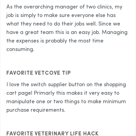
As the overarching manager of two clinics, my
job is simply to make sure everyone else has
what they need to do their jobs well. Since we
have a great team this is an easy job. Managing
the expenses is probably the most time
consuming.
FAVORITE VETCOVE TIP
I love the switch supplier button on the shopping
cart page! Primarly this makes it very easy to
manipulate one or two things to make minimum
purchase requirements.
FAVORITE VETERINARY LIFE HACK