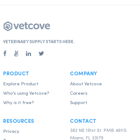
VETERINARY SUPPLY STARTS HERE.
PRODUCT
COMPANY
Explore Product
About Vetcove
Who's using Vetcove?
Careers
Why is it free?
Support
RESOURCES
CONTACT
382 NE 191st St. PMB 46115
Privacy
Miami, FL 33179