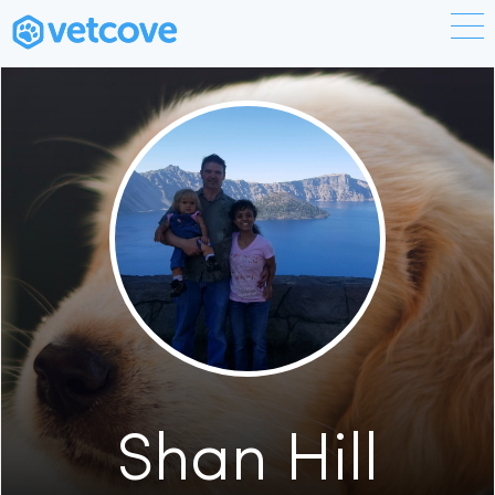
Shan Hill