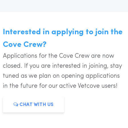
Interested in applying to join the
Cove Crew?
Applications for the Cove Crew are now
closed. If you are interested in joining, stay
tuned as we plan on opening applications
in the future for our active Vetcove users!
CHAT WITH US