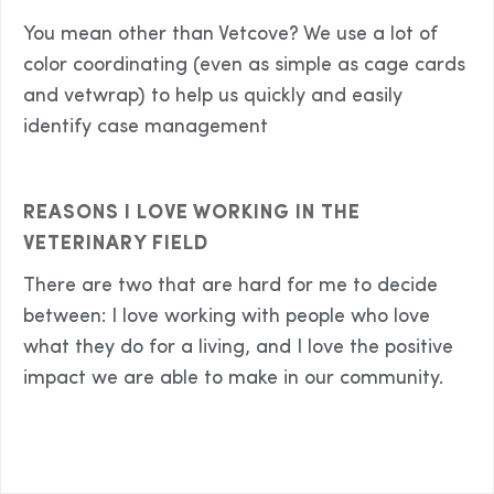
You mean other than Vetcove? We use a lot of
color coordinating (even as simple as cage cards
and vetwrap) to help us quickly and easily
identify case management
REASONS I LOVE WORKING IN THE
VETERINARY FIELD
There are two that are hard for me to decide
between: I love working with people who love
what they do for a living, and I love the positive
impact we are able to make in our community.