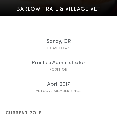
BARLOW TRAIL & VILLAGE VET
Sandy, OR
HOMETOWN
Practice Administrator
POSITION
April 2017
VETCOVE MEMBER SINCE
CURRENT ROLE