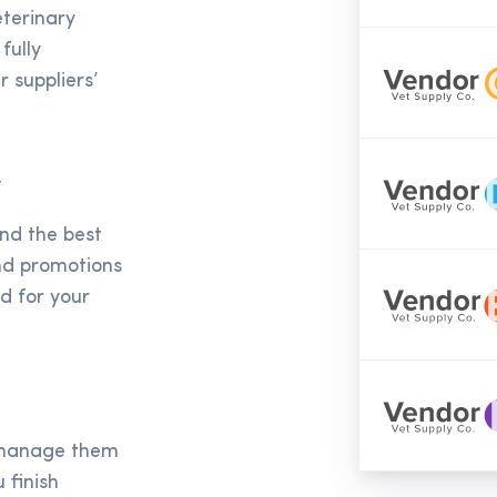
eterinary
fully
 suppliers’
y
ind the best
and promotions
ed for your
d manage them
 finish