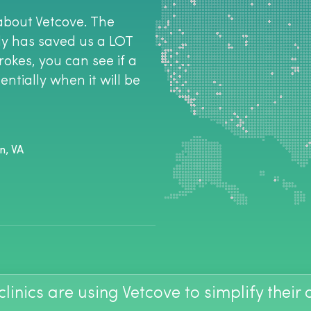
about Vetcove. The
tly has saved us a LOT
rokes, you can see if a
ntially when it will be
n, VA
linics are using Vetcove to simplify their
the way I do ordering-