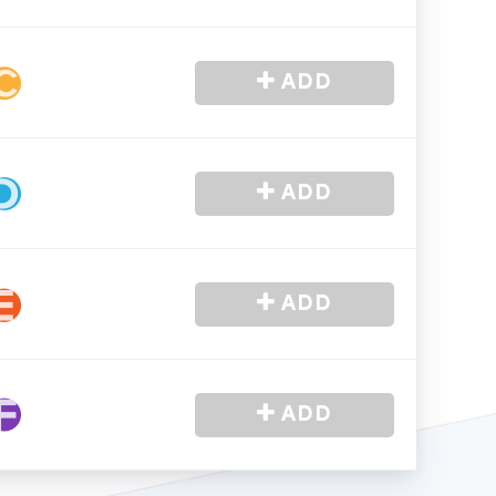
-
In Stock
-
In Stock
CONNECTED
ADD
ADD
ADD