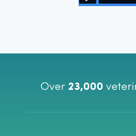
Vetcove has been a huge time s
ordering! I no longer have to che
best price or to find an item if it
love that I can check out directl
of going to multiple web pages. 
Vetcove, you are wasting time 
Ashley Willis
Basin Run Animal Hospital | Colora, MD
Over
23,000
veteri