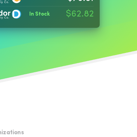
$62.82
In Stock
nizations