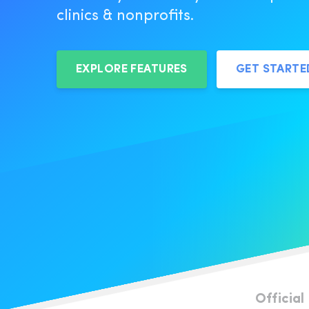
clinics & nonprofits.
EXPLORE FEATURES
GET START
Official