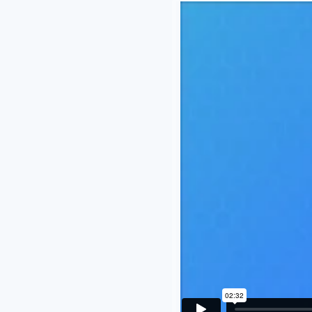
I really enjoy the ease it has m
you so much Vetcove team.
Melissa Unzicker
Family Pet Hospital | Platteville, WI