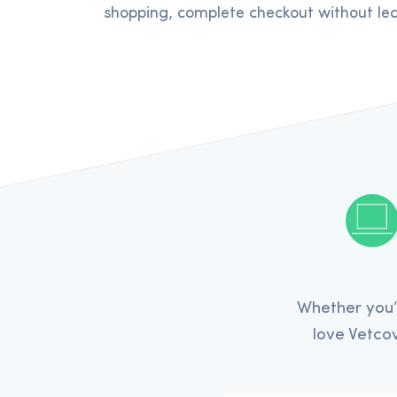
shopping, complete checkout without lea
Whether you’
love Vetcov