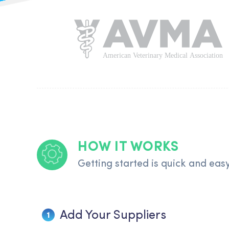
HOW IT WORKS
Getting started is quick and eas
Add Your Suppliers
1