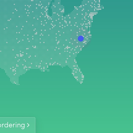
-
In Stock
-
In Stock
 ordering