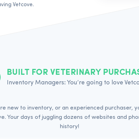
ving Vetcove.
BUILT FOR VETERINARY PURCHA
Inventory Managers: You’re going to love Vetc
re new to inventory, or an experienced purchaser, yo
e. Your days of juggling dozens of websites and pho
history!