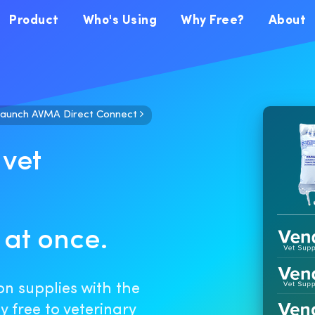
Product
Who's Using
Why Free?
About
launch AVMA Direct Connect
 vet
 at once.
on supplies with the
 free to veterinary