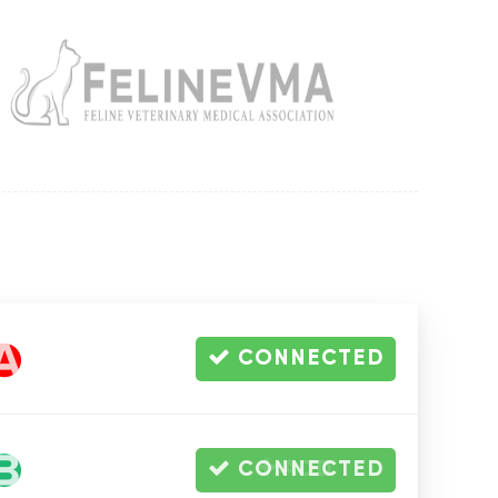
Amoxicillin Caps
500mg, 500 Capsules
CONNECTED
-
Out of Stock
Alt
-
Warehouse
CONNECTED