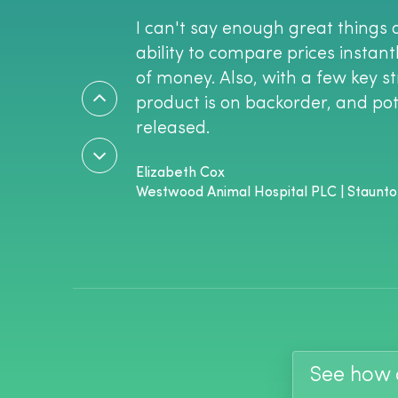
I can't say enough great things 
ability to compare prices instan
of money. Also, with a few key st
product is on backorder, and pote
released.
Elizabeth Cox
Westwood Animal Hospital PLC | Staunto
See how c
Vetcove has absolutely changed 