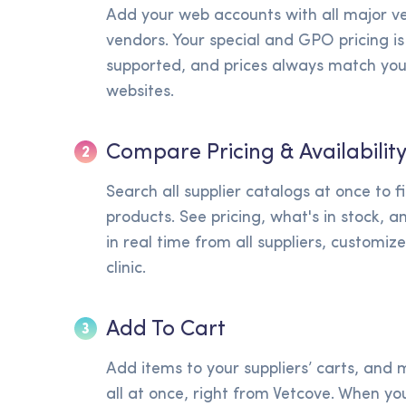
Add your web accounts with all major v
vendors. Your special and GPO pricing is 
supported, and prices always match your
websites.
Compare Pricing & Availabilit
2
Search all supplier catalogs at once to f
products. See pricing, what's in stock, 
in real time from all suppliers, customiz
clinic.
Add To Cart
3
Add items to your suppliers’ carts, an
all at once, right from Vetcove. When you