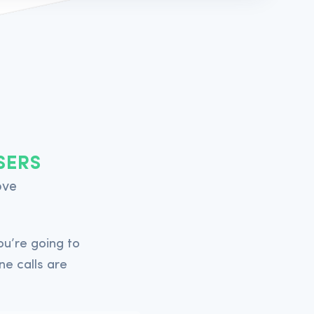
Acepromazine Inj.
SERS
50ml (10mg/ml)
ove
-
u’re going to
In Stock
ne calls are
-
In Stock