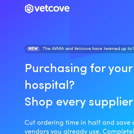
NEW
The AVMA and Vetcove have teamed up to 
Purchasing for your
hospital?
Shop every supplier
Cut ordering time in half and save 
vendors you already use. Completely