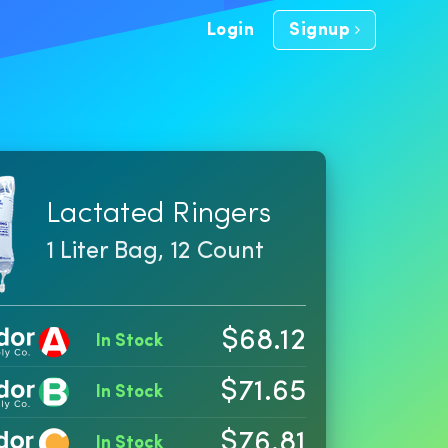
Login
Signup
Lactated Ringers
1 Liter Bag, 12 Count
$68.12
In Stock
$71.65
In Stock
$76.81
In Stock