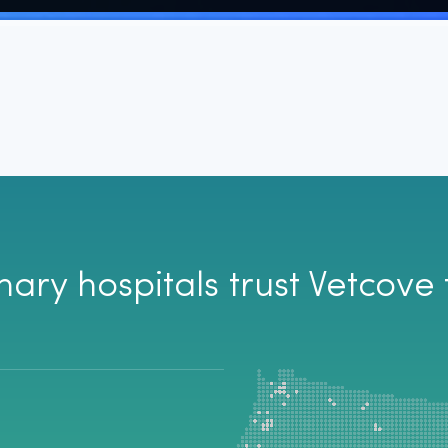
aver for me when
ck multiple sites for the
 is back ordered. I also
y from the site instead
If you aren't using
and money!!
nary hospitals trust Vetcove 