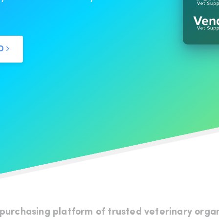
ED
 purchasing platform of trusted veterinary orga