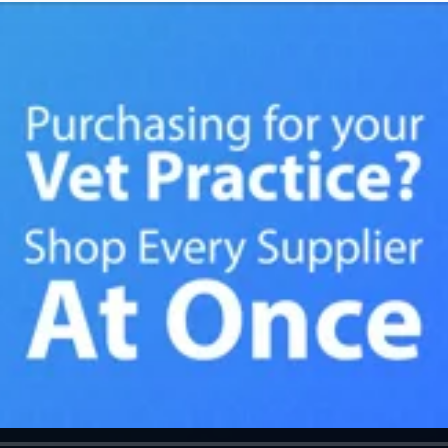
ade my ordering! Thank