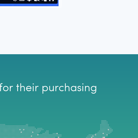
Enrofloxacin Inj.
20ml (2.27%)
for their purchasing
-
Out of Stock
-
Out of Stock