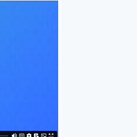
-
Out of Stock
-
In Stock